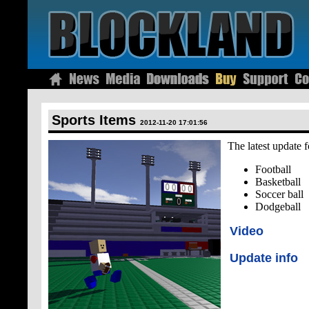
Sports Items
2012-11-20 17:01:56
The latest update f
Football
Basketball
Soccer ball
Dodgeball
Video
Update info