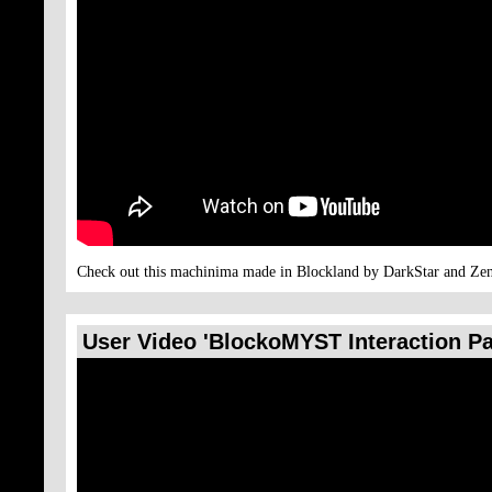
Check out this machinima made in Blockland by DarkStar and Zen
User Video 'BlockoMYST Interaction Pa