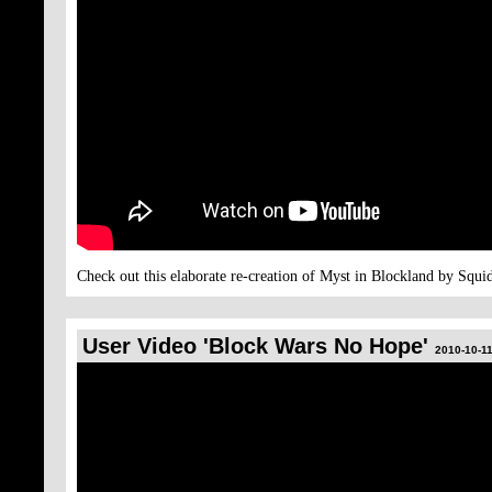
Check out this elaborate re-creation of Myst in Blockland by Squi
User Video 'Block Wars No Hope'
2010-10-11