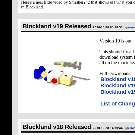
Here's a neat little video by Smasher242 that shows off what you 
in Blockland.
Blockland v19 Released
2010-10-30 05:38:59
(perma
Version 19 is out.
This should fix al
download system i
all on the macintos
Full Downloads:
Blockland v
Blockland v1
Blockland v1
List of Chan
Blockland v18 Released
2010-10-28 14:50:44
(perma