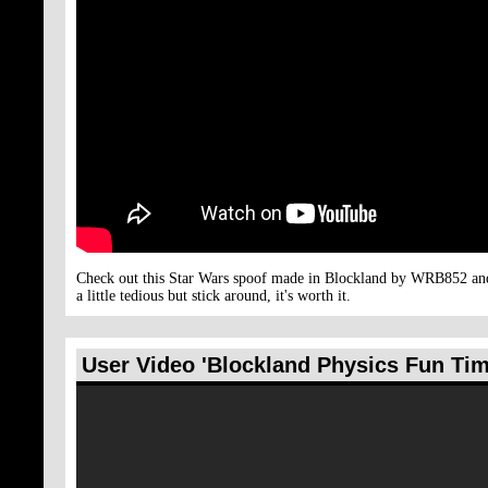
Check out this Star Wars spoof made in Blockland by WRB852 and S
a little tedious but stick around, it's worth it.
User Video 'Blockland Physics Fun Ti