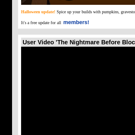
Halloween update!
Spice up your builds with pumpkins, gravest
members!
It's a free update for all
User Video 'The Nightmare Before Blo