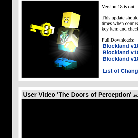
Version 18 is out.
This update shoul
times when connect
key item and check
Full Downloads:
Blockland v
Blockland v1
Blockland v1
List of Chan
User Video 'The Doors of Perception'
20