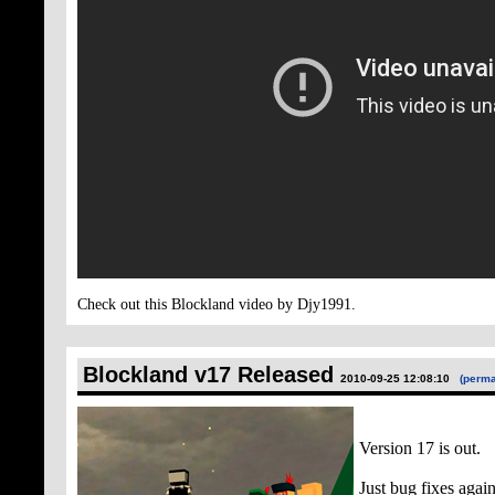
Check out this Blockland video by Djy1991.
Blockland v17 Released
2010-09-25 12:08:10
(perma
Version 17 is out.
Just bug fixes again