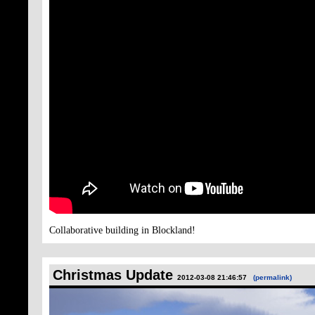
Collaborative building in Blockland!
Christmas Update
2012-03-08 21:46:57
(permalink)