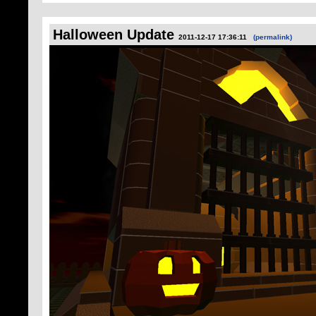
Halloween Update
2011-12-17 17:36:11
(permalink)