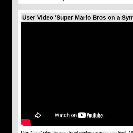
User Video 'Super Mario Bros on a Syn
User 'Nexus' takes the event based synthesizer to the next level. Al