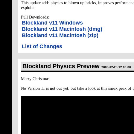
This update adds physics to blown up bricks, improves performanc
exploits.
Full Downloads:
Blockland v11 Windows
Blockland v11 Macintosh (dmg)
Blockland v11 Macintosh (zip)
List of Changes
Blockland Physics Preview
2008-12-25 12:00:00
Merry Christmas!
No Version 11 is not out yet, but take a look at this sneak peak of