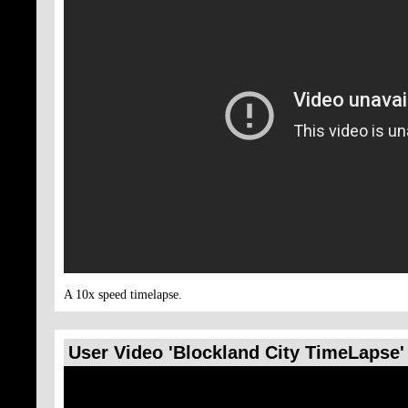
A 10x speed timelapse.
User Video 'Blockland City TimeLapse