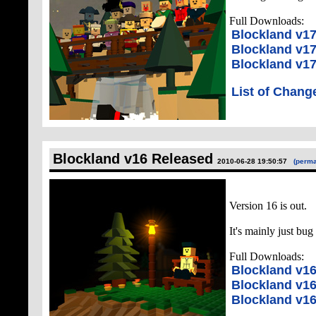
Full Downloads:
Blockland v1
Blockland v1
Blockland v17
List of Chang
Blockland v16 Released
2010-06-28 19:50:57
(perma
Version 16 is out.
It's mainly just bug
Full Downloads:
Blockland v1
Blockland v1
Blockland v16