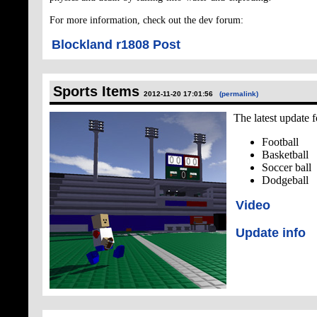
For more information, check out the dev forum:
Blockland r1808 Post
Sports Items
2012-11-20 17:01:56
(permalink)
The latest update f
Football
Basketball
Soccer ball
Dodgeball
Video
Update info