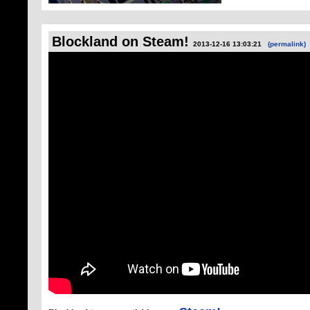
Blockland on Steam!
2013-12-16 13:03:21
(permalink)