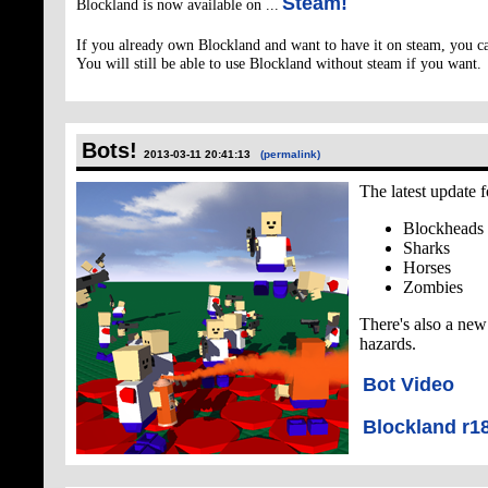
Steam!
Blockland is now available on ...
If you already own Blockland and want to have it on steam, you c
You will still be able to use Blockland without steam if you want.
Bots!
2013-03-11 20:41:13
(permalink)
The latest update 
Blockheads
Sharks
Horses
Zombies
There's also a new 
hazards.
Bot Video
Blockland r1