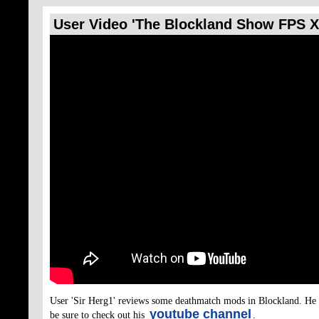
User Video 'The Blockland Show FPS 
(permalink)
User 'Sir Herg1' reviews some deathmatch mods in Blockland. He 
youtube channel
be sure to check out his
.