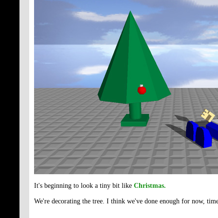
It's beginning to look a tiny bit like
Christmas.
We're decorating the tree. I think we've done enough for now, time