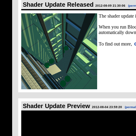
Shader Update Released
2012-08-09 21:30:06
(perm
The shader update i
When you run Block
automatically downl
To find out more,
Shader Update Preview
2012-08-04 23:59:20
(permal