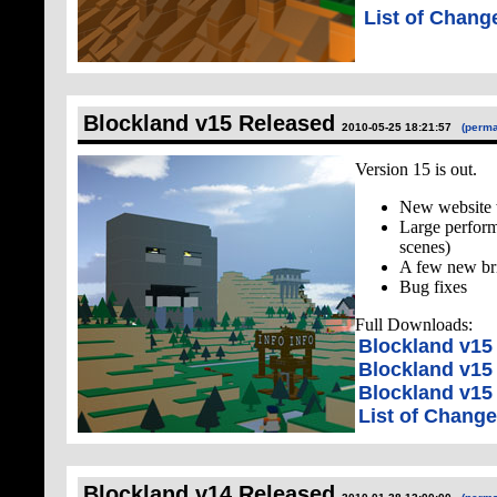
List of Chang
Blockland v15 Released
2010-05-25 18:21:57
(perma
Version 15 is out.
New website 
Large perform
scenes)
A few new br
Bug fixes
Full Downloads:
Blockland v1
Blockland v15
Blockland v15 
List of Chang
Blockland v14 Released