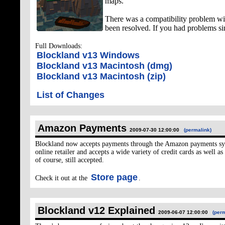
maps.
There was a compatibility problem wi
been resolved. If you had problems s
Full Downloads:
Blockland v13 Windows
Blockland v13 Macintosh (dmg)
Blockland v13 Macintosh (zip)
List of Changes
Amazon Payments
2009-07-30 12:00:00
(permalink)
Blockland now accepts payments through the Amazon payments sys
online retailer and accepts a wide variety of credit cards as well a
of course, still accepted.
Store page
Check it out at the
.
Blockland v12 Explained
2009-06-07 12:00:00
(perm