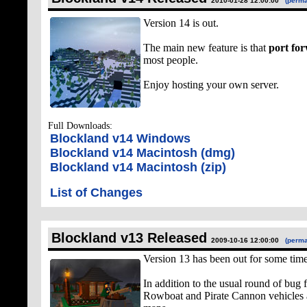
2010-01-28 12:00:00
(perma
Version 14 is out.
The main new feature is that
port for
most people.
Enjoy hosting your own server.
Full Downloads:
Blockland v14 Windows
Blockland v14 Macintosh (dmg)
Blockland v14 Macintosh (zip)
List of Changes
Blockland v13 Released
2009-10-16 12:00:00
(perma
Version 13 has been out for some tim
In addition to the usual round of bug 
Rowboat and Pirate Cannon vehicles 