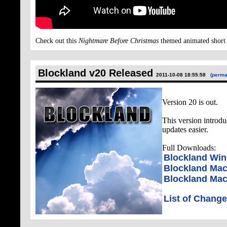
Check out this
Nightmare Before Christmas
themed animated short 
Blockland v20 Released
2011-10-08 18:55:58
(perma
Version 20 is out.
This version introd
updates easier.
Full Downloads:
Blockland Wi
Blockland Mac
Blockland Maci
List of Chang