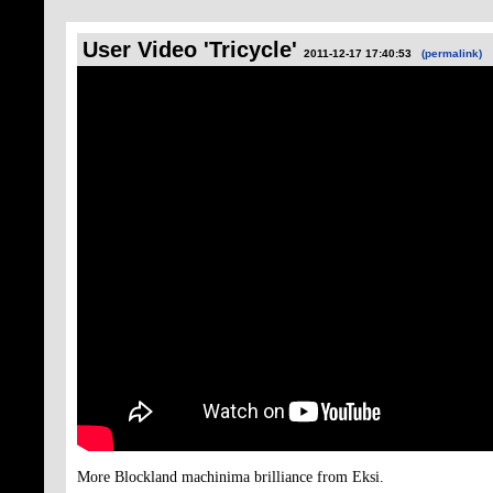
User Video 'Tricycle'
2011-12-17 17:40:53
(permalink)
More Blockland machinima brilliance from Eksi.