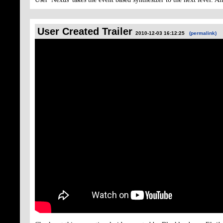
User Created Trailer
2010-12-03 16:12:25
(permalink)