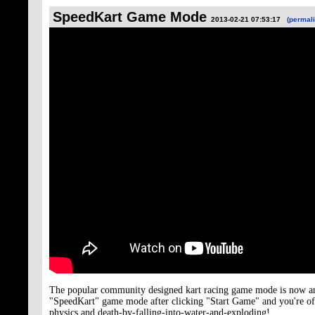
SpeedKart Game Mode
2013-02-21 07:53:17
(permali
The popular community designed kart racing game mode is now an of
"SpeedKart" game mode after clicking "Start Game" and you're of
physics and death-by-falling-into-water-and-exploding!