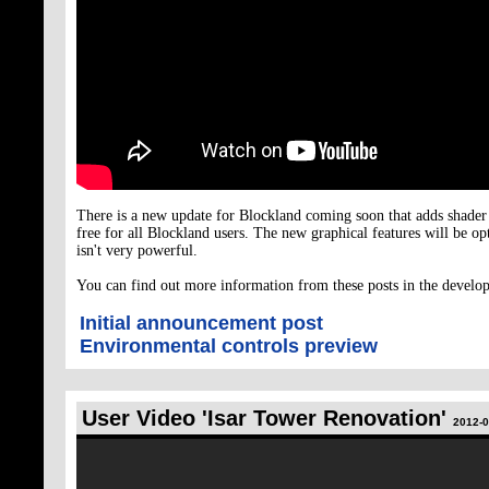
There is a new update for Blockland coming soon that adds shader
free for all Blockland users. The new graphical features will be op
isn't very powerful.
You can find out more information from these posts in the devel
Initial announcement post
Environmental controls preview
User Video 'Isar Tower Renovation'
2012-0