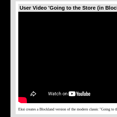
User Video 'Going to the Store (in Blo
Eksi creates a Blockland version of the modern classic "Going to t