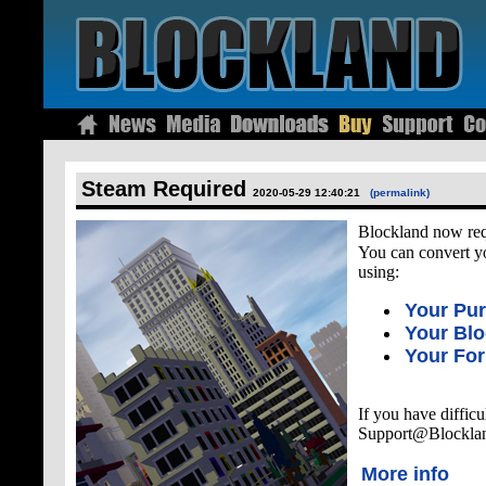
Steam Required
2020-05-29 12:40:21
(permalink)
Blockland now re
You can convert y
using:
Your Pu
Your Bl
Your Fo
If you have difficu
Support@Blockla
More info