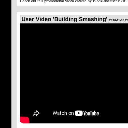
Check out this promotional video created by Blockland user Eksi!
User Video 'Building Smashing'
2010-11-08 2