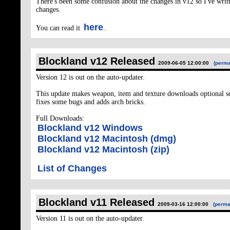
There's been some confusion about the changes in v12 so I've writt
changes.
here
You can read it
.
Blockland v12 Released
2009-06-05 12:00:00
(perma
Version 12 is out on the auto-updater.
This update makes weapon, item and texture downloads optional so y
fixes some bugs and adds arch bricks.
Full Downloads:
Blockland v12 Windows
Blockland v12 Macintosh (dmg)
Blockland v12 Macintosh (zip)
List of Changes
Blockland v11 Released
2009-03-16 12:00:00
(perma
Version 11 is out on the auto-updater.